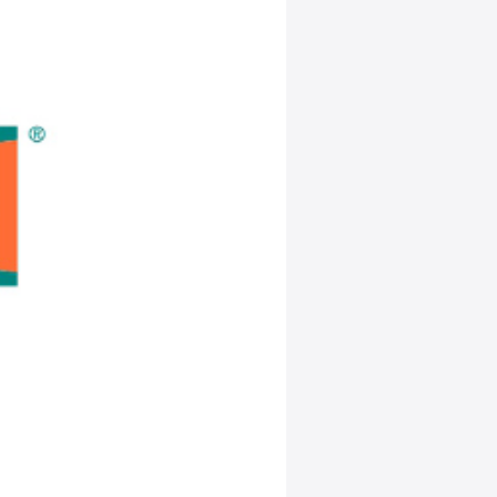
nership
to Automate
plier
y that it is
nology
edule, manage
pid sanitation
mated
nt EMP process
plier operations
nd analyze
fying sanitation