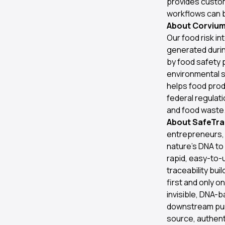
provides custom
workflows can b
About Corvium 
Our food risk in
generated during
by food safety 
environmental s
helps food pro
federal regulati
and food waste.
About SafeTrac
entrepreneurs, 
nature’s DNA to
rapid, easy-to-u
traceability bu
first and only o
invisible, DNA-
downstream purc
source, authenti