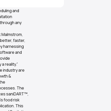
arch Institute
duling and
itation
 through any
ik Malmstrom,
etter, faster,
 by harnessing
software and
rovide
 reality.”
e industry are
rowth &
the
rocesses. The
races saniDART™,
’s food risk
ication. This