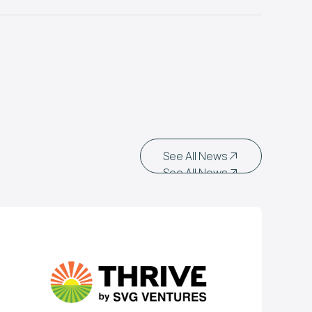
See All News
See All News