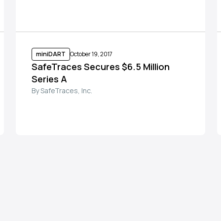
miniDART
October 19, 2017
SafeTraces Secures $6.5 Million
Series A
By SafeTraces, Inc.