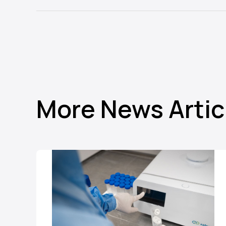
More News Artic