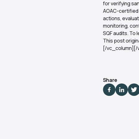
for verifying sa
AOAC-certified 
actions, evalua
monitoring, con
SQF audits. To l
This post origi
[/vc_column][/
Share