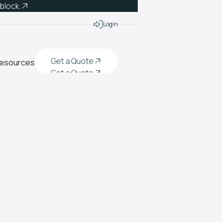
 block.
Login
Get a Quote
esources
Get a Quote
Get a Quote
Get a Quote