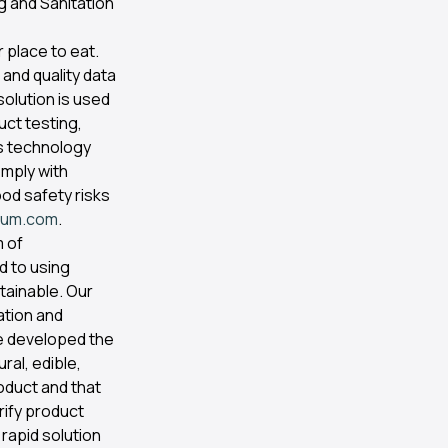
g and Sanitation
 place to eat.
 and quality data
solution is used
uct testing,
cs technology
mply with
ood safety risks
vium.com
.
m of
d to using
tainable. Our
ation and
e developed the
ral, edible,
oduct and that
rify product
 rapid solution