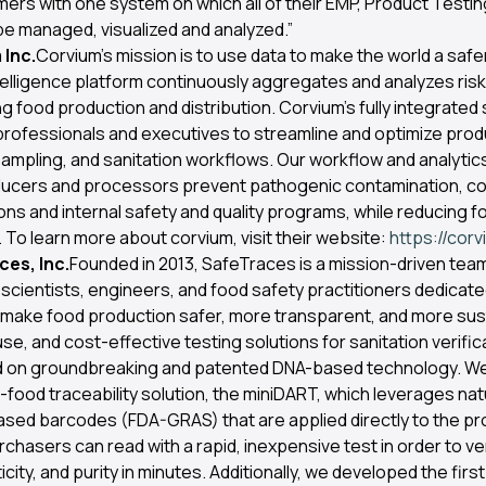
ers with one system on which all of their EMP, Product Testin
e managed, visualized and analyzed.”
Inc.
Corvium’s mission is to use data to make the world a safer
telligence platform continuously aggregates and analyzes risk
 food production and distribution. Corvium’s fully integrated 
professionals and executives to streamline and optimize prod
ampling, and sanitation workflows. Our workflow and analyti
ducers and processors prevent pathogenic contamination, co
ons and internal safety and quality programs, while reducing f
 To learn more about corvium, visit their website:
https://cor
es, Inc.
Founded in 2013, SafeTraces is a mission-driven tea
scientists, engineers, and food safety practitioners dedicate
 make food production safer, more transparent, and more sus
se, and cost-effective testing solutions for sanitation verific
ild on groundbreaking and patented DNA-based technology. W
n-food traceability solution, the miniDART, which leverages natu
based barcodes (FDA-GRAS) that are applied directly to the pr
hasers can read with a rapid, inexpensive test in order to ve
city, and purity in minutes. Additionally, we developed the first