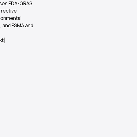
t uses FDA-GRAS,
rrective
ironmental
n, and FSMA and
xt]