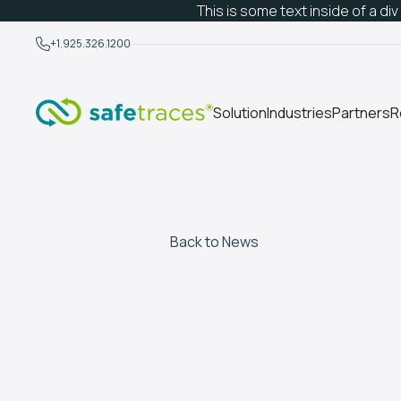
This is some text inside of a div
+1.925.326.1200
Solution
Industries
Partners
R
Back to News