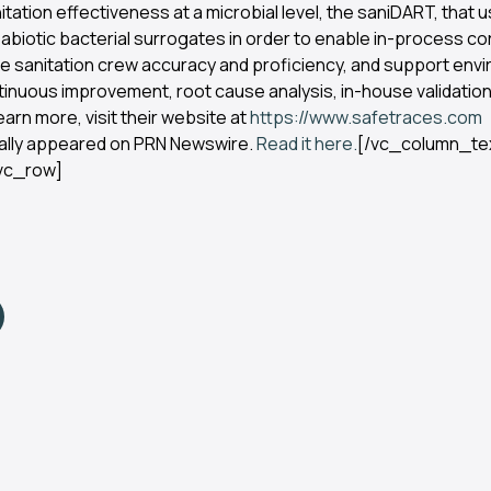
nitation effectiveness at a microbial level, the saniDART, tha
abiotic bacterial surrogates in order to enable in-process co
te sanitation crew accuracy and proficiency, and support env
tinuous improvement, root cause analysis, in-house validatio
earn more, visit their website at
https://www.safetraces.com
nally appeared on PRN Newswire.
Read it here.
[/vc_column_te
vc_row]