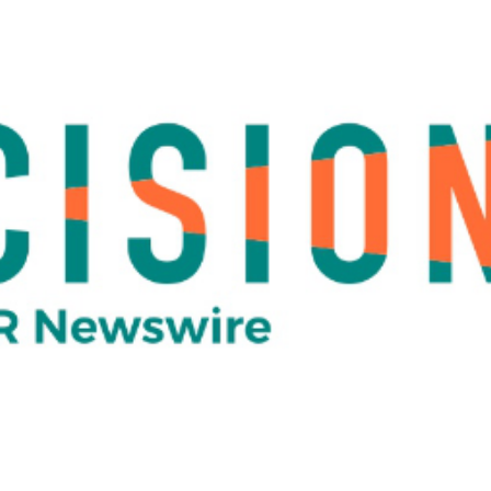
 29, 2020
 and SafeTraces Launch Part
cle
olumn][vc_column_text]
Corvium and SafeTraces Partner 
Sanitation Verification Diagnostic Testing for Food Sup
Date: June 29, 2020
RESTON, VA. (PRWEB)
e leader in automation of food risk intelligence, announced toda
 SafeTraces, Inc. leaders in next-generation DNA-based tech
partnership will enable food suppliers and processors to sch
gnostic testing and results from SafeTraces groundbreaking ra
olution, saniDART™, through CONTROL-PRO™– Corvium’s auto
onitoring platform.
, SafeTraces customers can seamlessly integrate their curre
award-winning solution that is used by more than 100 food sup
a. The integration will allow customers to schedule, manage a
d with the saniDART solution — the first rapid solution for veri