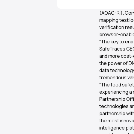
effectiveness at
(AOAC-RI). Cor
mapping test loc
verification re
browser-enable
“The key to ena
SafeTraces CEO.
and more cost-ef
the power of DN
data technology
tremendous valu
“The food safety
experiencing a d
Partnership Off
technologies an
partnership wit
the most innovat
intelligence pl