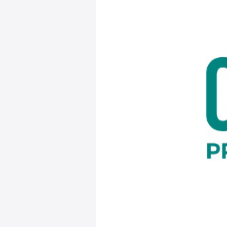
saniDART
June
Corvium
View Original Arti
[vc_row][vc_c
Management of 
Organizations
Corvium Inc., th
partnering with
solutions. The 
and deliver dia
verification s
environmental m
Available today
into Corvium’s 
in North Americ
results collecte