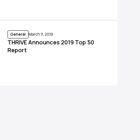
General
March 11, 2019
THRIVE Announces 2019 Top 50
Report