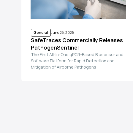
General
June 25, 2025
SafeTraces Commercially Releases
PathogenSentinel
The First All-In-One qPCR-Based Biosensor and
Software Platform for Rapid Detection and
Mitigation of Airborne Pathogens