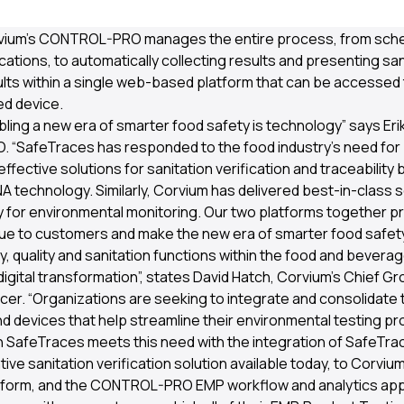
 a microbial level to receive certification from the AOAC Rese
vium’s CONTROL-PRO manages the entire process, from sche
ations, to automatically collecting results and presenting san
sults within a single web-based platform that can be accessed
d device.
bling a new era of smarter food safety is technology” says Er
 “SafeTraces has responded to the food industry’s need for b
fective solutions for sanitation verification and traceability
A technology. Similarly, Corvium has delivered best-in-class 
 for environmental monitoring. Our two platforms together p
e to customers and make the new era of smarter food safety a
, quality and sanitation functions within the food and beverag
igital transformation”, states David Hatch, Corvium’s Chief G
icer. “Organizations are seeking to integrate and consolidate 
d devices that help streamline their environmental testing p
h SafeTraces meets this need with the integration of SafeT
ive sanitation verification solution available today, to Corvium
atform, and the CONTROL-PRO EMP workflow and analytics appl