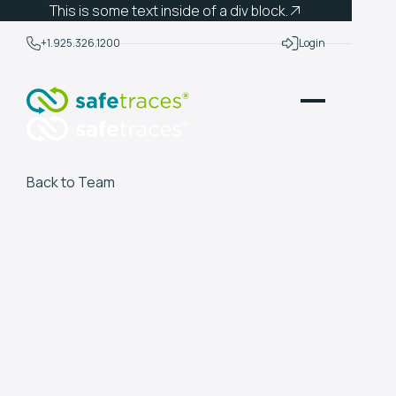
This is some text inside of a div block.
+1.925.326.1200
Login
Back to Team