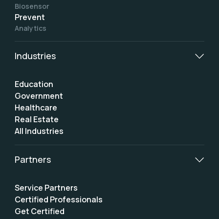
Biosensor
Prevent
Analytics
Industries
Education
Government
Healthcare
Real Estate
All Industries
Partners
Service Partners
Certified Professionals
Get Certified