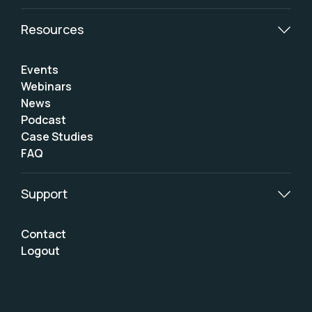
Resources
Events
Webinars
News
Podcast
Case Studies
FAQ
Support
Contact
Logout