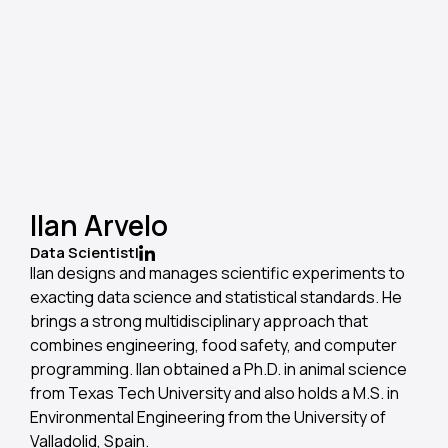
Ilan Arvelo
Data Scientist
|
llan designs and manages scientific experiments to
exacting data science and statistical standards. He
brings a strong multidisciplinary approach that
combines engineering, food safety, and computer
programming. Ilan obtained a Ph.D. in animal science
from Texas Tech University and also holds a M.S. in
Environmental Engineering from the University of
Valladolid, Spain.