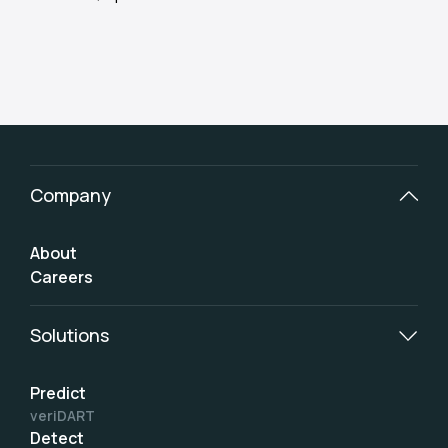
Company
About
Careers
Solutions
Predict
veriDART
Detect