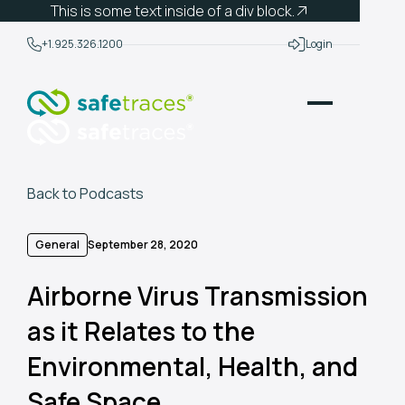
This is some text inside of a div block.
+1.925.326.1200
Login
Back to Podcasts
General
September 28, 2020
Airborne Virus Transmission
as it Relates to the
Environmental, Health, and
Safe Space