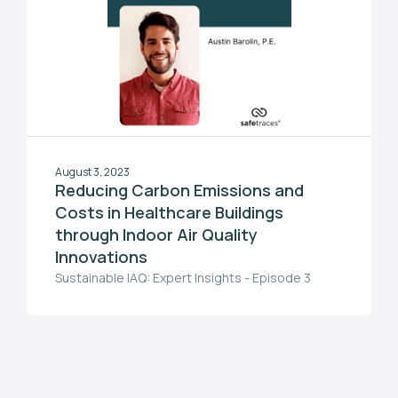
August 3, 2023
Reducing Carbon Emissions and
Costs in Healthcare Buildings
through Indoor Air Quality
Innovations
Sustainable IAQ: Expert Insights - Episode 3