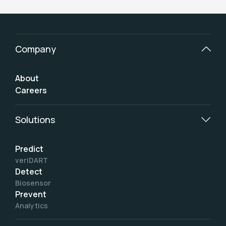
Company
About
Careers
Solutions
Predict
veriDART
Detect
Biosensor
Prevent
Analytics