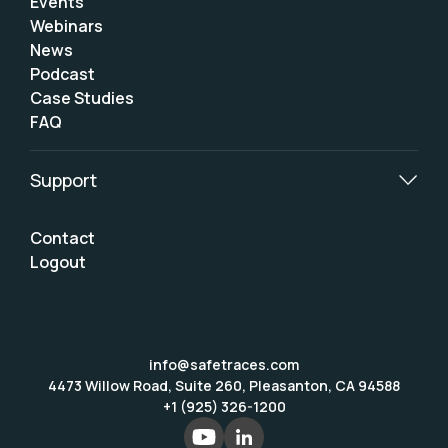
Events
Webinars
News
Podcast
Case Studies
FAQ
Support
Contact
Logout
info@safetraces.com
4473 Willow Road, Suite 260, Pleasanton, CA 94588
+1 (925) 326-1200