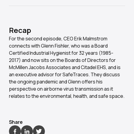
Recap
For the second episode, CEO Erik Malmstrom
connects with Glenn Fishler, who was a Board
Certified Industrial Hygienist for 32 years (1985-
2017) and now sits on the Boards of Directors for
McMillen Jacobs Associates and Citadel EHS, and is
an executive advisor for SafeTraces. They discuss
the ongoing pandemic and Glenn offers his
perspective on airborne virus transmission as it
relates to the environmental, health, and safe space.
Share