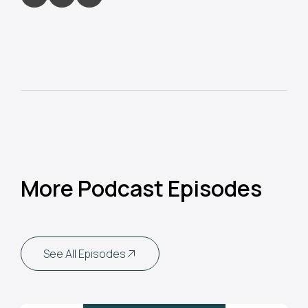
More Podcast Episodes
See All Episodes