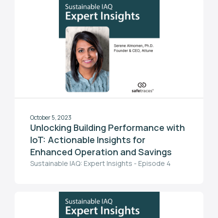
October 5, 2023
Unlocking Building Performance with
IoT: Actionable Insights for
Enhanced Operation and Savings
Sustainable IAQ: Expert Insights - Episode 4