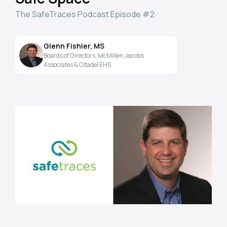
The SafeTraces Podcast Episode #2
Glenn Fishler, MS
Boards of Directors, McMillen Jacobs
Associates & Citadel EHS