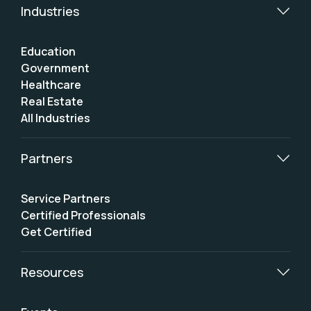
Industries
Education
Government
Healthcare
Real Estate
All Industries
Partners
Service Partners
Certified Professionals
Get Certified
Resources