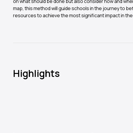
on what should be done but also consider how and wher
map, this method will guide schools in the journey to bett
resources to achieve the most significant impact in the
Highlights