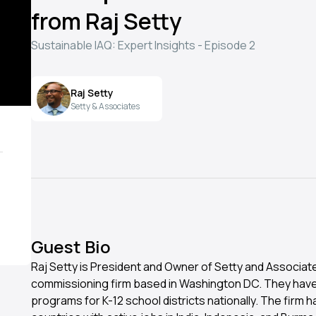
from Raj Setty
Sustainable IAQ: Expert Insights - Episode 2
Raj Setty
Setty & Associates
Guest Bio
Raj Setty is President and Owner of Setty and Associate
commissioning firm based in Washington DC. They hav
programs for K-12 school districts nationally. The firm 