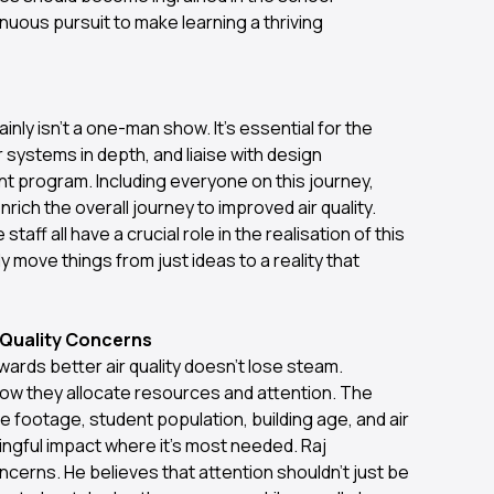
nuous pursuit to make learning a thriving
ainly isn't a one-man show. It's essential for the
systems in depth, and liaise with design
t program. Including everyone on this journey,
rich the overall journey to improved air quality.
ff all have a crucial role in the realisation of this
nly move things from just ideas to a reality that
r Quality Concerns
ards better air quality doesn't lose steam.
how they allocate resources and attention. The
 footage, student population, building age, and air
ingful impact where it’s most needed. Raj
ncerns. He believes that attention shouldn't just be