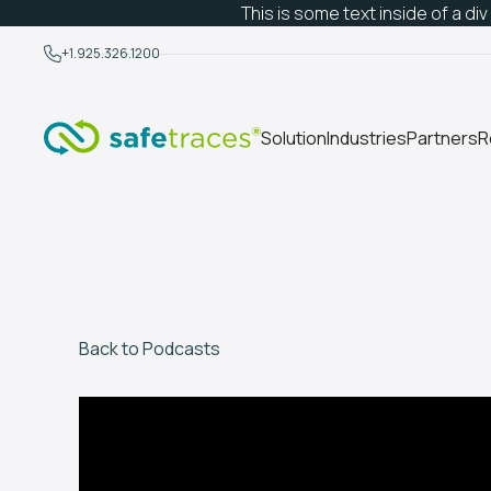
This is some text inside of a div
+1.925.326.1200
Solution
Industries
Partners
R
Back to Podcasts