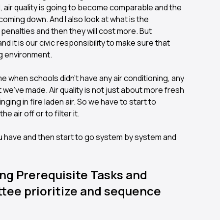
will, air quality is going to become comparable and the
so coming down. And I also look at what is the
 penalties and then they will cost more. But
d it is our civic responsibility to make sure that
ng environment.
time when schools didn't have any air conditioning, any
t we've made. Air quality is not just about more fresh
ringing in fire laden air. So we have to start to
 air off or to filter it.
you have and then start to go system by system and
ng Prerequisite Tasks and
ttee prioritize and sequence