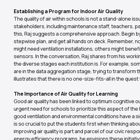
Establishing a Program for Indoor Air Quality
The quality of air within schools is not a stand-alone issu
stakeholders, including maintenance staff, teachers, p
this, Raj suggests a comprehensive approach. Begin by i
stepwise plan, and get all hands on deck. Remember, no
might need ventilation installations, others might benef
sensors. In the conversation, Raj shares from his worki
the diverse stages each institution is. For example, som
are in the data aggregation stage, trying to transform t
illustrates that there is no one-size-fits-all in the quest f
The Importance of Air Quality for Learning
Good air quality has been linked to optimum cognitive 
urgent need for schools to prioritize this aspect of the l
good ventilation and environmental conditions have a si
is so crucial to put the students first when thinking abo
improving air quality is part and parcel of our civic respo
energy efficiency programs, he envisions these initiat