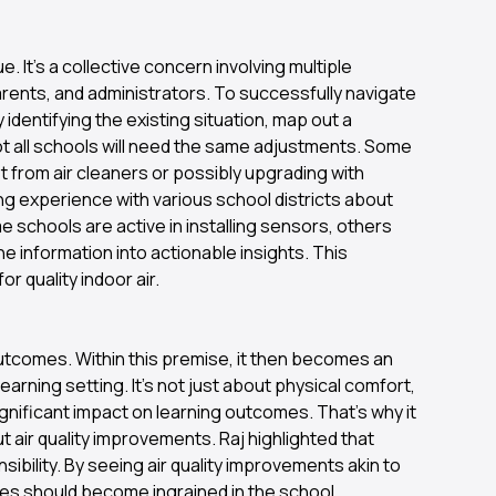
e. It's a collective concern involving multiple
arents, and administrators. To successfully navigate
dentifying the existing situation, map out a
t all schools will need the same adjustments. Some
it from air cleaners or possibly upgrading with
ng experience with various school districts about
e schools are active in installing sensors, others
he information into actionable insights. This
or quality indoor air.
outcomes. Within this premise, it then becomes an
earning setting. It’s not just about physical comfort,
gnificant impact on learning outcomes. That's why it
ut air quality improvements. Raj highlighted that
nsibility. By seeing air quality improvements akin to
ives should become ingrained in the school