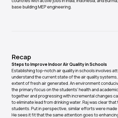
countries with active jobs in India, Indonesia, and Burma,
base building MEP engineering.
Recap
Steps to Improve Indoor Air Quality in Schools
Establishing top-notch air quality in schools involves atte
understand the current state of the air quality systems,
extent of fresh air generated. An environment conducive 
the primary focus on the students' health and academic
together and progressing with incremental changes can 
to eliminate lead from drinking water. Raj was clear tha
students. Put in perspective, similar efforts were made 
He sees it fit that the same attention goes to enhancing 