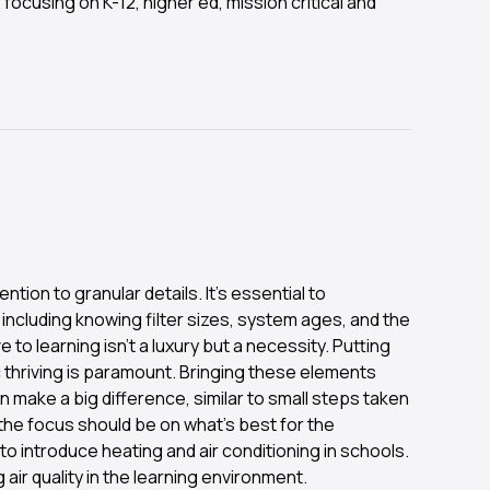
 focusing on K-12, higher ed, mission critical and
ntion to granular details. It's essential to
 including knowing filter sizes, system ages, and the
to learning isn't a luxury but a necessity. Putting
 thriving is paramount. Bringing these elements
make a big difference, similar to small steps taken
t the focus should be on what's best for the
to introduce heating and air conditioning in schools.
air quality in the learning environment.