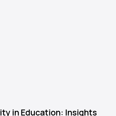
ty in Education: Insights