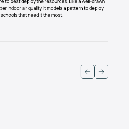
e to best deploy the resources. Like a well-drawn
er indoor air quality. It models a pattern to deploy
 schools that need it the most.