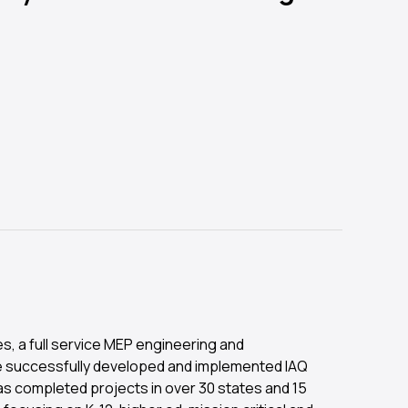
s, a full service MEP engineering and
e successfully developed and implemented IAQ
has completed projects in over 30 states and 15