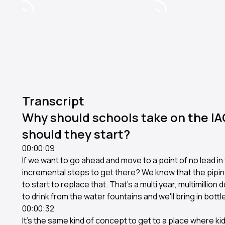
Transcript
Why should schools take on the I
should they start?
00:00:09
If we want to go ahead and move to a point of no lead i
incremental steps to get there? We know that the piping
to start to replace that. That's a multi year, multimillion d
to drink from the water fountains and we'll bring in bottl
00:00:32
It's the same kind of concept to get to a place where kid