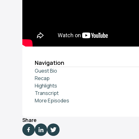
Navigation
Guest Bio
Recap
Highlights
Transcript
More Episodes
Share