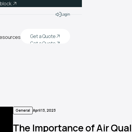
 block.
Login
Get a Quote
esources
Get a Quote
Get a Quote
Get a Quote
General
April 13, 2023
The Importance of Air Quali