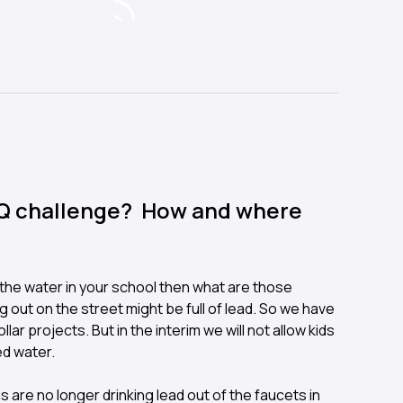
AQ challenge? How and where
n the water in your school then what are those
 out on the street might be full of lead. So we have
ollar projects. But in the interim we will not allow kids
ed water.
s are no longer drinking lead out of the faucets in