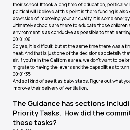
their school. It took a long time of education, political 
political will I believe at this point is there funding is al
downside of improving your air quality. It is some energy
ultimately schools are there to educate those children an
environment is as conducive as possible to that learni
00:01:08
So yes, it is difficult, but at the same time there was a 
heat. And that is just one of the decisions societally tha
air. If you're in the California area, we don't want to be b
migrate to having the levers and the capabilities to turn the
00:01:35
And so I kind of see it as baby steps. Figure out what 
improve their delivery of ventilation.
The Guidance has sections includi
Priority Tasks. How did the commi
these tasks?