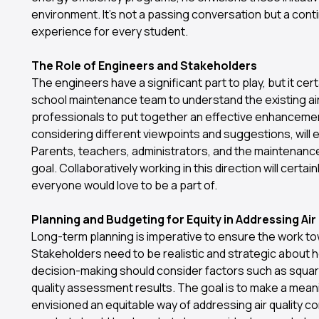
environment. It's not a passing conversation but a conti
experience for every student.
The Role of Engineers and Stakeholders
The engineers have a significant part to play, but it cert
school maintenance team to understand the existing air 
professionals to put together an effective enhancemen
considering different viewpoints and suggestions, will en
Parents, teachers, administrators, and the maintenance sta
goal. Collaboratively working in this direction will certai
everyone would love to be a part of.
Planning and Budgeting for Equity in Addressing Ai
Long-term planning is imperative to ensure the work tow
Stakeholders need to be realistic and strategic about 
decision-making should consider factors such as square
quality assessment results. The goal is to make a mean
envisioned an equitable way of addressing air quality co