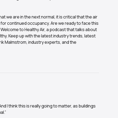
we are in the next normal, it is critical that the air
 for continued occupancy. Are we ready to face this
 Welcome to Healthy Air, a podcast that talks about
thy. Keep up with the latest industry trends, latest
rik Malmstrom, industry experts, and the
I think this is really going to matter, as buildings
al.”