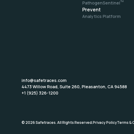
TM
PathogenSentinel
Prevent
Analytics Platform
info@safetraces.com
4473 Willow Road, Suite 260, Pleasanton, CA 94588
+1 (925) 326-1200
©
2026
Safetraces. All Rights Reserved.
Privacy Policy
Terms & 