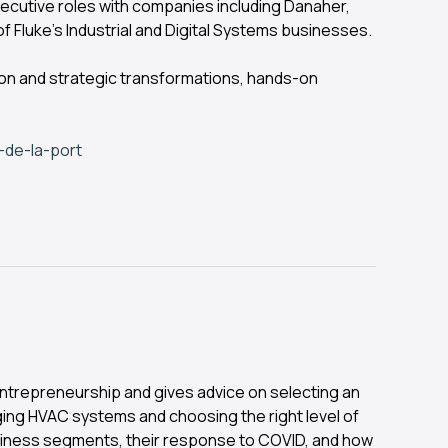
ecutive roles with companies including Danaher,
f Fluke’s Industrial and Digital Systems businesses.
ion and strategic transformations, hands-on
-de-la-port
 entrepreneurship and gives advice on selecting an
ing HVAC systems and choosing the right level of
siness segments, their response to COVID, and how