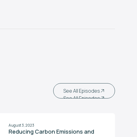
See All Episodes
See All Episodes
August 3, 2023
Reducing Carbon Emissions and