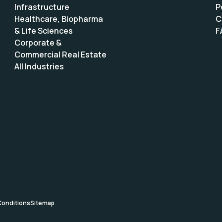
Infrastructure
P
Healthcare, Biopharma
C
& Life Sciences
F
Corporate &
Commercial Real Estate
All Industries
Conditions
Sitemap