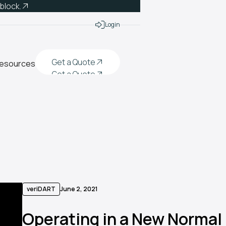
 block.
Login
Get a Quote
esources
Get a Quote
Get a Quote
Get a Quote
veriDART
June 2, 2021
Operating in a New Normal |