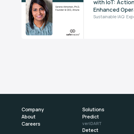
with IoT: Action
Enhanced Opera
Sustainable IAQ: Exp
Company
Solutions
About
Predict
Careers
veriDART
Detect