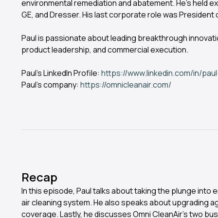
environmental remediation and abatement. He’s held ex
GE, and Dresser. His last corporate role was President o
Paul is passionate about leading breakthrough innovat
product leadership, and commercial execution.
Paul’s LinkedIn Profile:
https://www.linkedin.com/in/paul
Paul’s company:
https://omnicleanair.com/
Recap
In this episode, Paul talks about taking the plunge into
air cleaning system. He also speaks about upgrading ag
coverage. Lastly, he discusses Omni CleanAir’s two bu