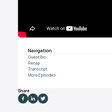
Navigation
Guest Bio
Recap
Transcript
More Episodes
Share