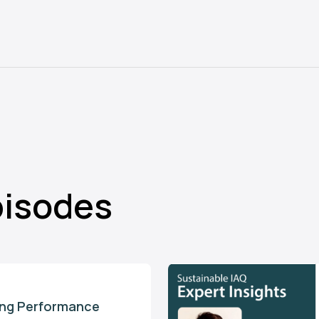
pisodes
ding Performance