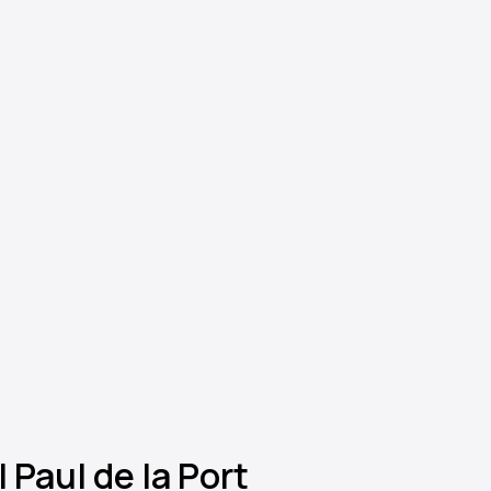
 Paul de la Port