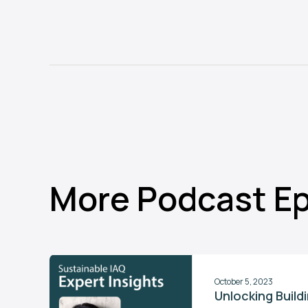
More Podcast E
October 5, 2023
Unlocking Buil