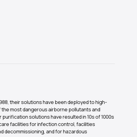
 1988, their solutions have been deployed to high-
f the most dangerous airborne pollutants and
 purification solutions have resulted in 10s of 1000s
re facilities for infection control, facilities
 and decommissioning, and for hazardous