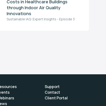
Costs in Healthcare Buildings
through Indoor Air Quality
Innovations
Sustainable IAQ: Expert Insights - Episode 3
esources
Support
vents
Contact
ebinars
Client Portal
ews