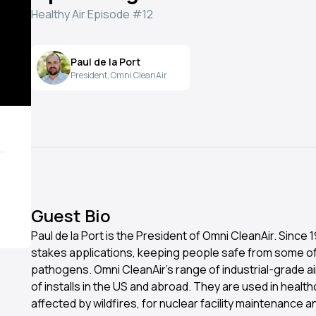
Healthy Air Episode #12
Paul de la Port
President, Omni CleanAir
Guest Bio
Paul de la Port is the President of Omni CleanAir. Since
stakes applications, keeping people safe from some o
pathogens. Omni CleanAir’s range of industrial-grade air
of installs in the US and abroad. They are used in healthca
affected by wildfires, for nuclear facility maintenance