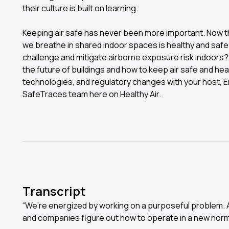
their culture is built on learning.
Keeping air safe has never been more important. Now that 
we breathe in shared indoor spaces is healthy and safe
challenge and mitigate airborne exposure risk indoors?
the future of buildings and how to keep air safe and heal
technologies, and regulatory changes with your host, E
SafeTraces team here on Healthy Air.
Transcript
“We’re energized by working on a purposeful problem. And 
and companies figure out how to operate in a new norm