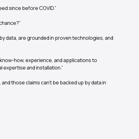
eed since before COVID.”
 chance?”
by data, are grounded in proven technologies, and
y know-how, experience, and applications to
expertise and installation.”
s, and those claims can’t be backed up by data in