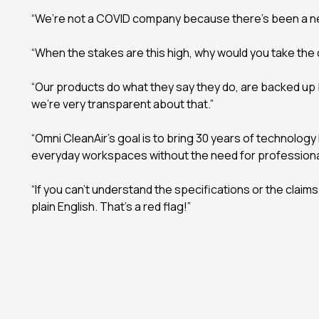
“We’re not a COVID company because there’s been a n
“When the stakes are this high, why would you take the
“Our products do what they say they do, are backed up 
we’re very transparent about that.”
“Omni CleanAir’s goal is to bring 30 years of technolog
everyday workspaces without the need for professional 
“If you can’t understand the specifications or the claim
plain English. That’s a red flag!”