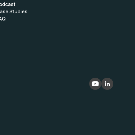
odcast
ase Studies
AQ