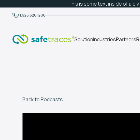
This is some text inside of a div
+1.925.326.1200
Solution
Industries
Partners
R
Back to Podcasts