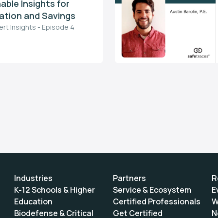
able Insights for
tion and Savings
ert Insights - Episode 4
Industries
Partners
R
K-12 Schools & Higher
Service & Ecosystem
E
Education
Certified Professionals
W
Biodefense & Critical
Get Certified
N