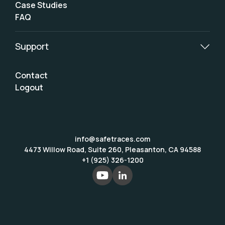
Case Studies
FAQ
Support
Contact
Logout
info@safetraces.com
4473 Willow Road, Suite 260, Pleasanton, CA 94588
+1 (925) 326-1200