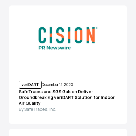
veriDART
December 15, 2020
SafeTraces and SGS Galson Deliver
Groundbreaking veriDART Solution for Indoor
Air Quality
By SafeTraces, Inc.