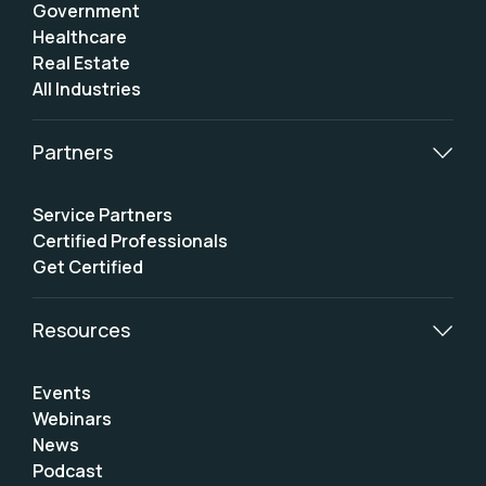
Government
Healthcare
Real Estate
All Industries
Partners
Service Partners
Certified Professionals
Get Certified
Resources
Events
Webinars
News
Podcast