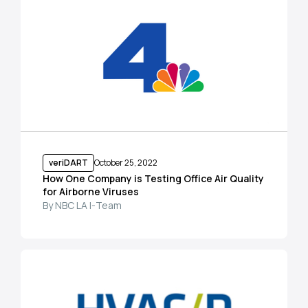
veriDART
October 25, 2022
How One Company is Testing Office Air Quality
for Airborne Viruses
By NBC LA I-Team