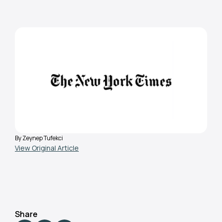
General
August 9, 2023
Why Haven’t We Made It
Safer to Breathe in
Classrooms?
By Zeynep Tufekci
View Original Article
Share