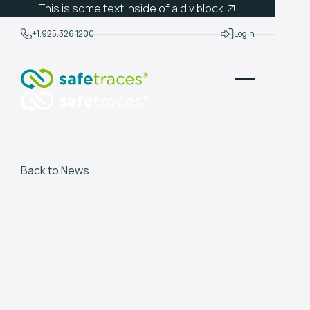
This is some text inside of a div block.
+1.925.326.1200
Login
Back to News