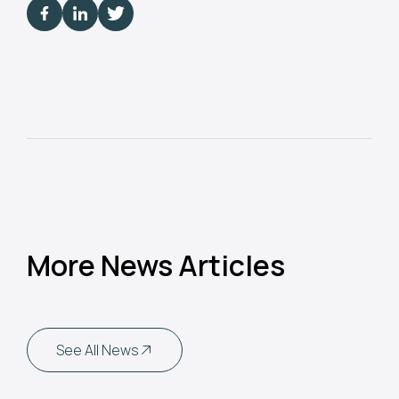
More News Articles
See All News