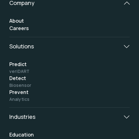
Company
About
Careers
Solutions
Predict
veriDART
Detect
Biosensor
Prevent
Analytics
Industries
Education