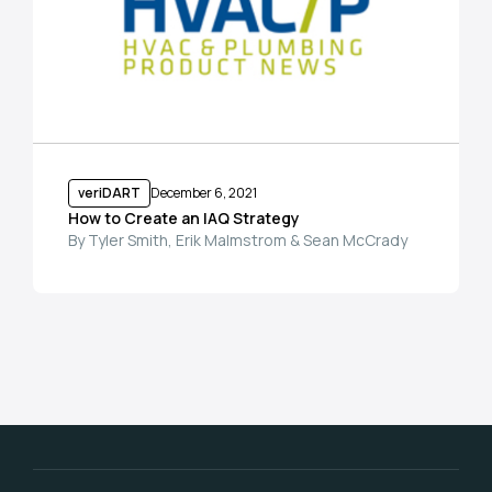
veriDART
December 6, 2021
How to Create an IAQ Strategy
By Tyler Smith, Erik Malmstrom & Sean McCrady