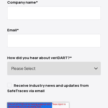
Company name
*
Email
*
How did you hear about veriDART?
*
Receive industry news and updates from
SafeTraces via email