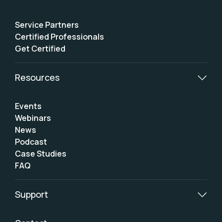
Service Partners
Certified Professionals
Get Certified
Resources
Events
Webinars
News
Podcast
Case Studies
FAQ
Support