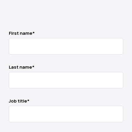
First name
*
Last name
*
Job title
*