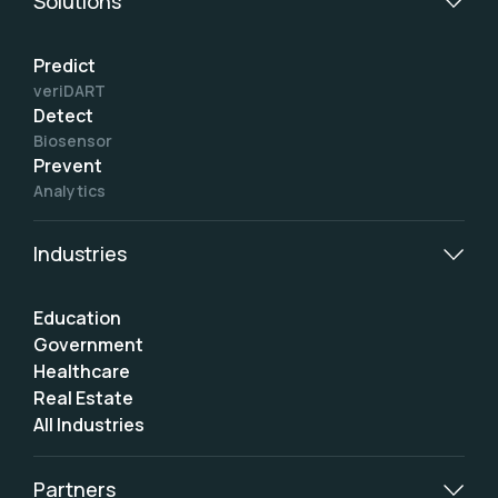
Solutions
Predict
veriDART
Detect
Biosensor
Prevent
Analytics
Industries
Education
Government
Healthcare
Real Estate
All Industries
Partners