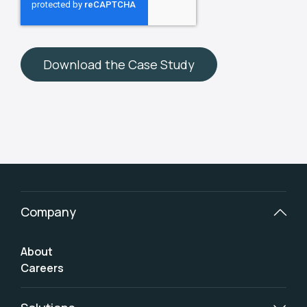
Company
About
Careers