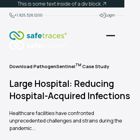
This is some text inside of a div block.
+1.925.326.1200
Login
TM
Download PathogenSentinel
Case Study
Large Hospital: Reducing
Hospital-Acquired Infections
Healthcare facilities have confronted
unprecedented challenges and strains during the
pandemic...