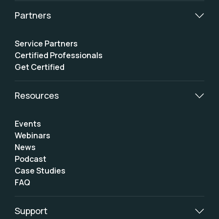
Partners
Service Partners
Certified Professionals
Get Certified
Resources
Events
Webinars
News
Podcast
Case Studies
FAQ
Support