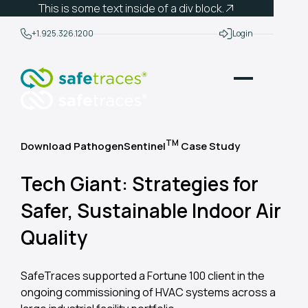
This is some text inside of a div block.
+1.925.326.1200
Login
TM
Download PathogenSentinel
Case Study
Tech Giant: Strategies for
Safer, Sustainable Indoor Air
Quality
SafeTraces supported a Fortune 100 client in the
ongoing commissioning of HVAC systems across a