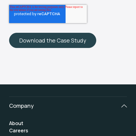
Company
About
Careers