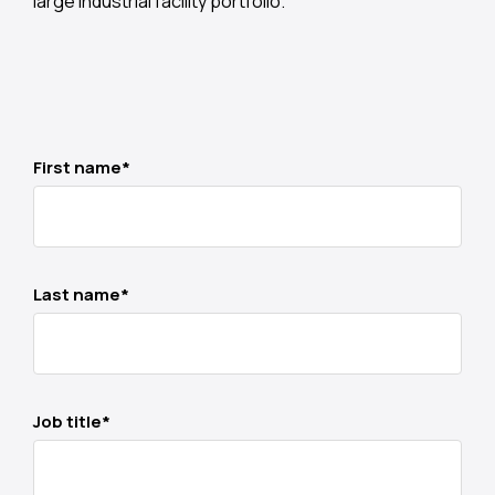
large industrial facility portfolio.
First name
*
Last name
*
Job title
*