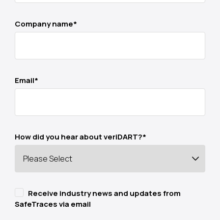
Company name
*
Email
*
How did you hear about veriDART?
*
Receive industry news and updates from
SafeTraces via email