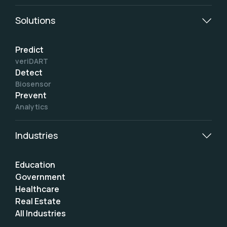
Solutions
Predict
veriDART
Detect
Biosensor
Prevent
Analytics
Industries
Education
Government
Healthcare
Real Estate
All Industries