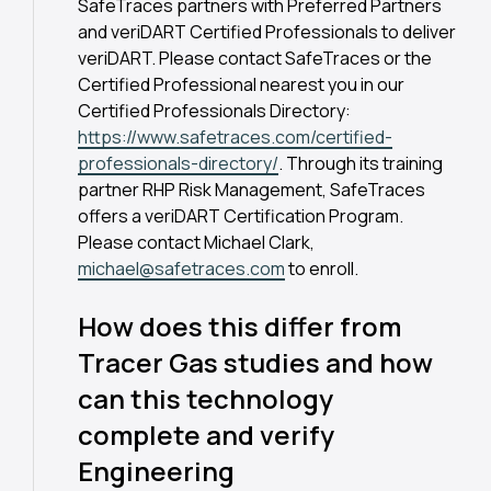
SafeTraces partners with Preferred Partners
and veriDART Certified Professionals to deliver
veriDART. Please contact SafeTraces or the
Certified Professional nearest you in our
Certified Professionals Directory:
https://www.safetraces.com/certified-
professionals-directory/
. Through its training
partner RHP Risk Management, SafeTraces
offers a veriDART Certification Program.
Please contact Michael Clark,
michael@safetraces.com
to enroll.
How does this differ from
Tracer Gas studies and how
can this technology
complete and verify
Engineering