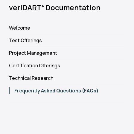
veriDART
Documentation
®
Welcome
Test Offerings
Project Management
Certification Offerings
Technical Research
Frequently Asked Questions (FAQs)