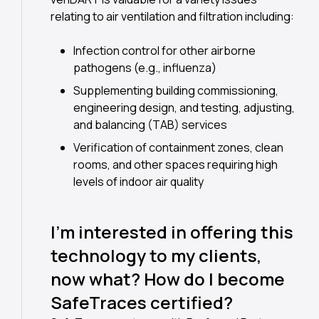
relating to air ventilation and filtration including:
Infection control for other airborne
pathogens (e.g., influenza)
Supplementing building commissioning,
engineering design, and testing, adjusting,
and balancing (TAB) services
Verification of containment zones, clean
rooms, and other spaces requiring high
levels of indoor air quality
I’m interested in offering this
technology to my clients,
now what? How do I become
SafeTraces certified?