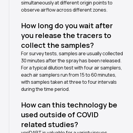
simultaneously at different origin points to
observe airflow across different zones.
How long do you wait after
you release the tracers to
collect the samples?
For survey tests, samples are usually collected
30 minutes after the spray has been released.
For a typical dilution test with four air samplers,
each air samplers run from 15 to 60 minutes,
with samples taken at three to four intervals
during the time period.
How can this technology be
used outside of COVID
related studies?
veriDART is valuable for a variety issues