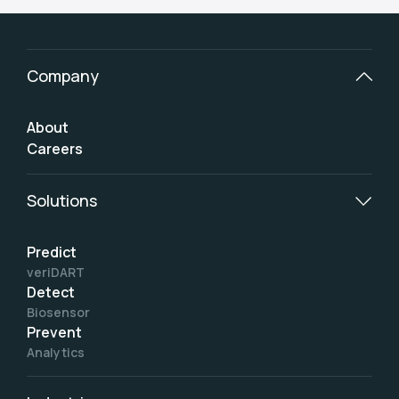
Company
About
Careers
Solutions
Predict
veriDART
Detect
Biosensor
Prevent
Analytics