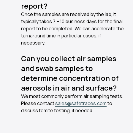
report?
Once the samples are received by the lab, it
typically takes 7 – 10 business days for the final
report to be completed. We can accelerate the
turnaround time in particular cases, if
necessary.
Can you collect air samples
and swab samples to
determine concentration of
aerosols in air and surface?
We most commonly perform air sampling tests.
Please contact
sales@safetraces.com
to
discuss fomite testing, if needed.