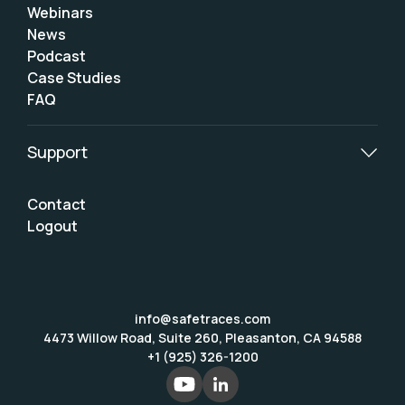
Webinars
News
Podcast
Case Studies
FAQ
Support
Contact
Logout
info@safetraces.com
4473 Willow Road, Suite 260, Pleasanton, CA 94588
+1 (925) 326-1200