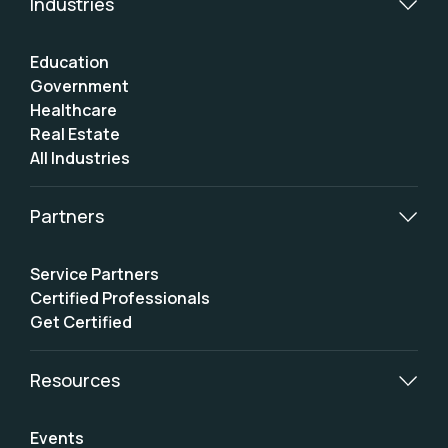
Industries
Education
Government
Healthcare
Real Estate
All Industries
Partners
Service Partners
Certified Professionals
Get Certified
Resources
Events