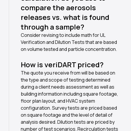
compare the aerosols
releases vs. what is found
through a sample?
Consider revising to include math for UL
Verification and Dilution Tests that are based
on volume tested and particle concentration.
How is veriDART priced?
The quote you receive from will be based on
the type and scope of testing determined
during a client needs assessment as well as
building information including square footage,
floor plan layout, and HVAC system
configuration. Survey tests are priced based
on square footage and the level of detail of
analysis desired. Dilution tests are priced by
number of test scenarios. Recirculation tests