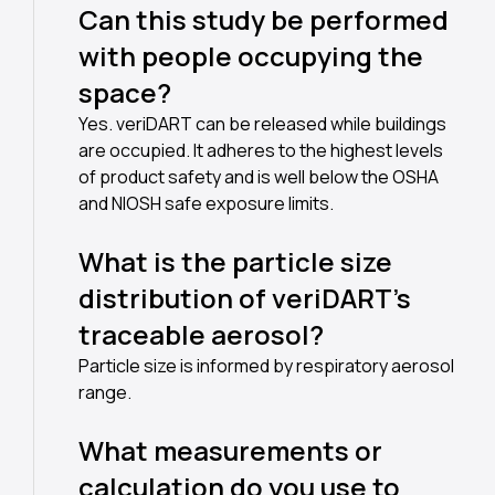
Can this study be performed
with people occupying the
space?
Yes. veriDART can be released while buildings
are occupied. It adheres to the highest levels
of product safety and is well below the OSHA
and NIOSH safe exposure limits.
What is the particle size
distribution of veriDART’s
traceable aerosol?
Particle size is informed by respiratory aerosol
range.
What measurements or
calculation do you use to