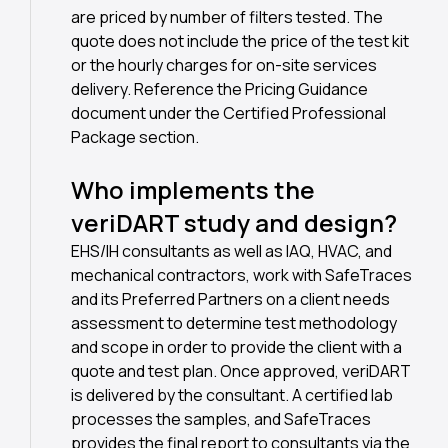
are priced by number of filters tested. The
quote does not include the price of the test kit
or the hourly charges for on-site services
delivery. Reference the Pricing Guidance
document under the Certified Professional
Package section.
Who implements the
veriDART study and design?
EHS/IH consultants as well as IAQ, HVAC, and
mechanical contractors, work with SafeTraces
and its Preferred Partners on a client needs
assessment to determine test methodology
and scope in order to provide the client with a
quote and test plan. Once approved, veriDART
is delivered by the consultant. A certified lab
processes the samples, and SafeTraces
provides the final report to consultants via the