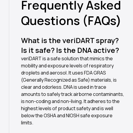
Frequently Asked
Questions (FAQs)
What is the veriDART spray?
Is it safe? Is the DNA active?
veriDART is a safe solution that mimics the
mobility and exposure levels of respiratory
droplets and aerosol. It uses FDA GRAS
(Generally Recognized as Safe) materials, is
clear and odorless. DNA is used in trace
amounts to safely track airborne contaminants,
is non-coding and non-living. It adheres to the
highest levels of product safety and is well
below the OSHA and NIOSH safe exposure
limits.