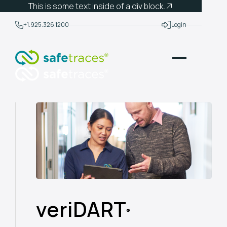
This is some text inside of a div block.
+1.925.326.1200
Login
veriDART
®