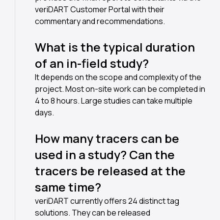
veriDART Customer Portal with their
commentary and recommendations.
What is the typical duration
of an in-field study?
It depends on the scope and complexity of the
project. Most on-site work can be completed in
4 to 8 hours. Large studies can take multiple
days.
How many tracers can be
used in a study? Can the
tracers be released at the
same time?
veriDART currently offers 24 distinct tag
solutions. They can be released