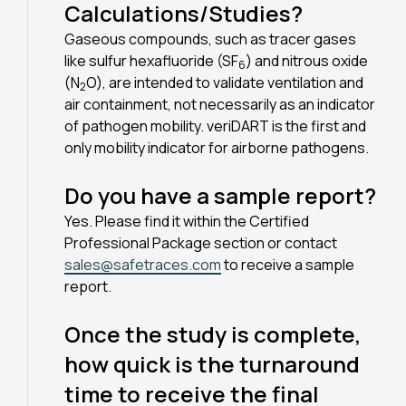
Calculations/Studies?
Gaseous compounds, such as tracer gases
like sulfur hexafluoride (SF
) and nitrous oxide
6
(N
O), are intended to validate ventilation and
2
air containment, not necessarily as an indicator
of pathogen mobility. veriDART is the first and
only mobility indicator for airborne pathogens.
Do you have a sample report?
Yes. Please find it within the Certified
Professional Package section or contact
sales@safetraces.com
to receive a sample
report.
Once the study is complete,
how quick is the turnaround
time to receive the final