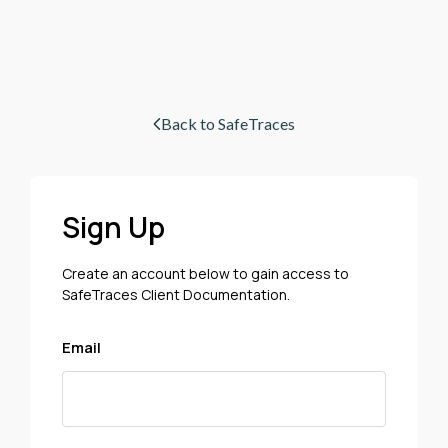
Back to SafeTraces
Sign Up
Create an account below to gain access to
SafeTraces Client Documentation.
Email