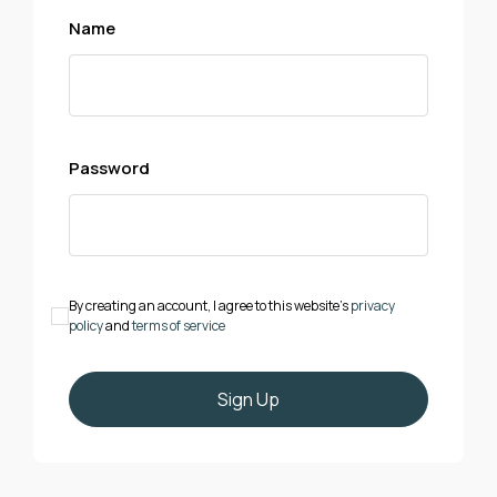
Name
Password
By creating an account, I agree to this website's
privacy
policy
and
terms of service